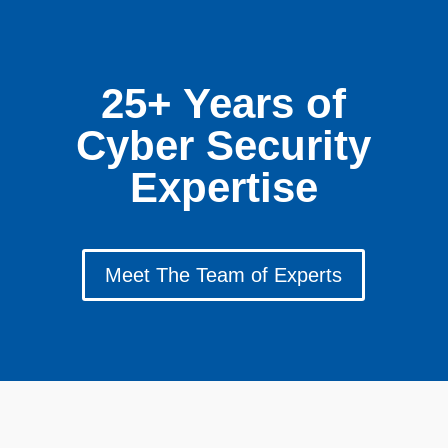
25+ Years of
Cyber Security
Expertise
Meet The Team of Experts