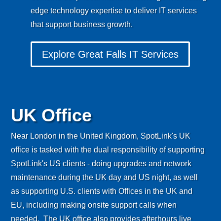
edge technology expertise to deliver IT services
that support business growth.
Explore Great Falls IT Services
UK Office
Near London in the United Kingdom, SpotLink's UK
office is tasked with the dual responsibility of supporting
SpotLink's US clients - doing upgrades and network
maintenance during the UK day and US night, as well
as supporting U.S. clients with Offices in the UK and
EU, including making onsite support calls when
needed. The UK office also provides afterhours live