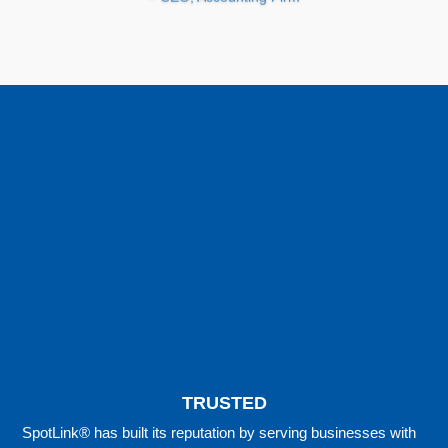
TRUSTED
SpotLink® has built its reputation by serving businesses with