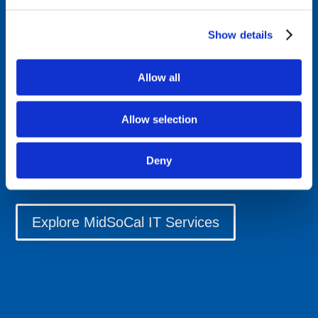
compliance consulting, and unified communications
systems that keep your organization connected and
Show details
protected. We offer physical security installations,
software engineering services, and professional cabling
Allow all
services tailored to Southern California's dynamic
business environment. Our local technicians
Allow selection
understand the unique challenges facing modern
enterprises, delivering responsive IT support that scales
with your growth while maintaining the highest
Deny
standards of data protection and system reliability.
Explore MidSoCal IT Services