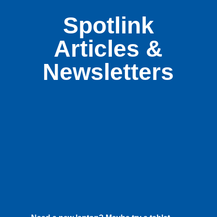
Spotlink
Articles &
Newsletters