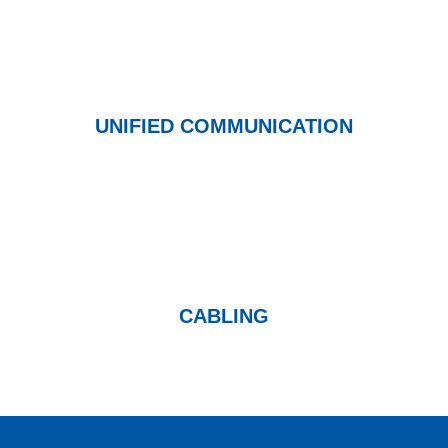
UNIFIED COMMUNICATION
CABLING