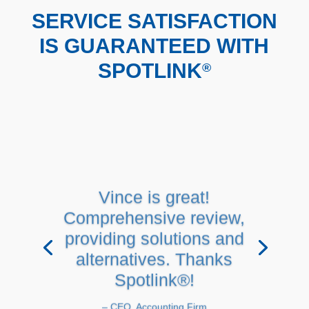
SERVICE SATISFACTION
IS GUARANTEED WITH
SPOTLINK
®
Vince is great!
Comprehensive review,
providing solutions and
alternatives. Thanks
Spotlink®!
– CEO, Accounting Firm