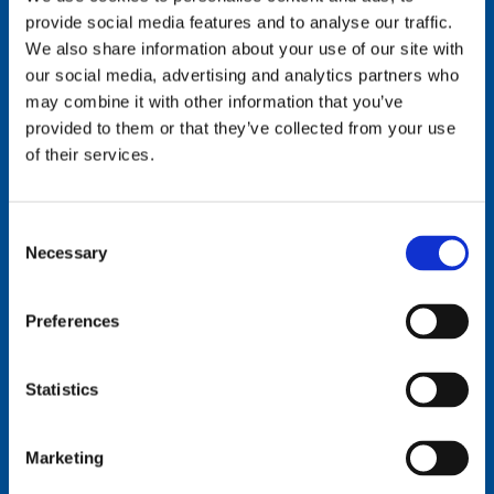
provide social media features and to analyse our traffic.
We also share information about your use of our site with
our social media, advertising and analytics partners who
MidSoCal Office
may combine it with other information that you’ve
provided to them or that they’ve collected from your use
(Orange, North San
of their services.
Diego, and Southwest
Riverside Counties)
Consent
Necessary
Selection
Situated in San Marcos, California, SpotLink's
MidSoCal office is perfectly positioned to delivers
Preferences
comprehensive IT management and cloud services to
businesses in Orange, North San Diego, and southwest
Statistics
Riverside County, providing cutting-edge technology
solutions that drive operational efficiency. Our team
Marketing
specializes in cyber security implementations, IT