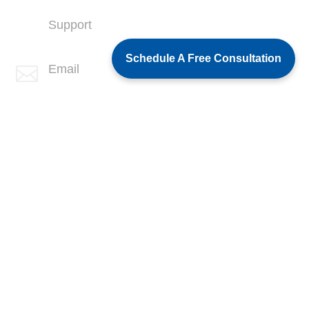
Support
(760) 407-3602
Schedule A Free Consultation
Email

info@spotlink.com
SPOTLINK® Great Falls Office
Address
1601 2nd Avenue N,
Suite 631
Great Falls, MT 59401
Phone
+1 (406) 836-5500
Support
+1 (406) 836-5505
Email