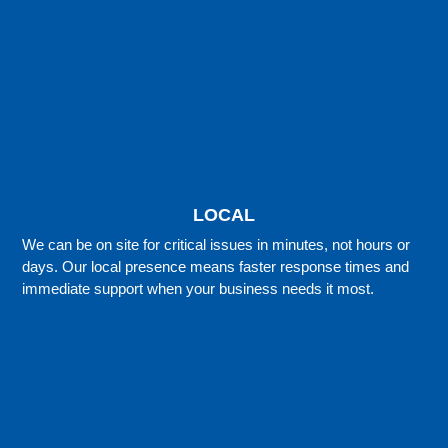
LOCAL
We can be on site for critical issues in minutes, not hours or
days. Our local presence means faster response times and
immediate support when your business needs it most.