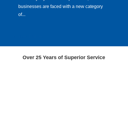
businesses are faced with a new category
of...
« Older Entries
Over 25 Years of Superior Service