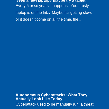
Need a new laptop? Maybe try a tablet.
Every 5 or so years it happens. Your trusty
laptop is on the fritz. Maybe it’s getting slow,
or it doesn’t come on all the time, the...
Autonomous Cyberattacks: What They
Actually Look Like Today
Cyberattack used to be manually run, a threat