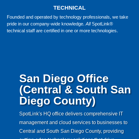
TECHNICAL
Founded and operated by technology professionals, we take
pride in our company-wide knowledge.
All
SpotLink®
technical staff are certified in one or more technologies.
San Diego Office
(Central & South San
Diego County)
SpotLink's HQ office delivers comprehensive IT
management and cloud services to businesses to
Central and South San Diego County, providing