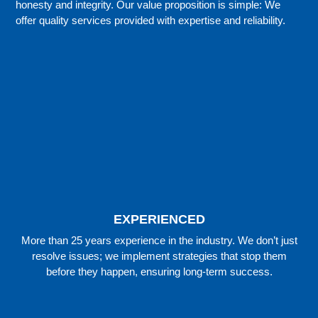
honesty and integrity. Our value proposition is simple: We
offer quality services provided with expertise and reliability.
EXPERIENCED
More than 25 years experience in the industry. We don’t just
resolve issues; we implement strategies that stop them
before they happen, ensuring long-term success.