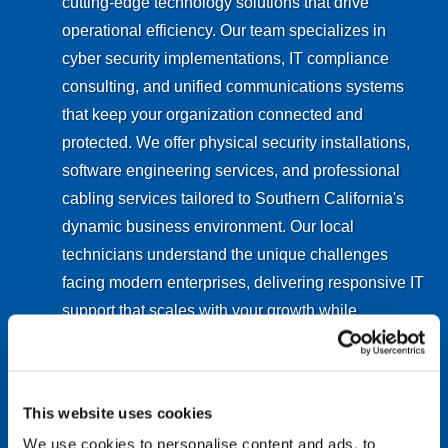
cutting-edge technology solutions that drive
operational efficiency. Our team specializes in
cyber security implementations, IT compliance
consulting, and unified communications systems
that keep your organization connected and
protected. We offer physical security installations,
software engineering services, and professional
cabling services tailored to Southern California's
dynamic business environment. Our local
technicians understand the unique challenges
facing modern enterprises, delivering responsive IT
support that scales with your growth while
maintaining the highest standards of data
protection and system reliability.
This website uses cookies
Explore San Diego IT Services
We use cookies to personalise content and ads, to