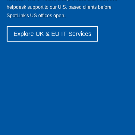
helpdesk support to our U.S. based clients before
SpotLink's US offices open.
Explore UK & EU IT Services