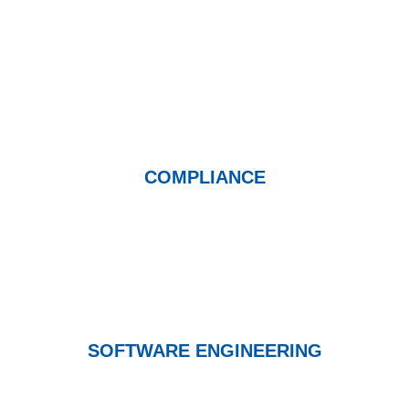
COMPLIANCE
SOFTWARE ENGINEERING