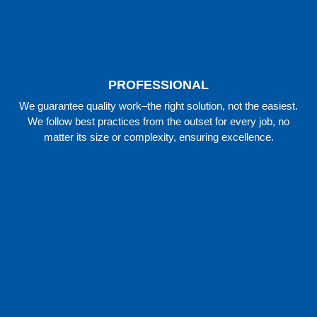
PROFESSIONAL
We guarantee quality work–the right solution, not the easiest.
We follow best practices from the outset for every job, no
matter its size or complexity, ensuring excellence.