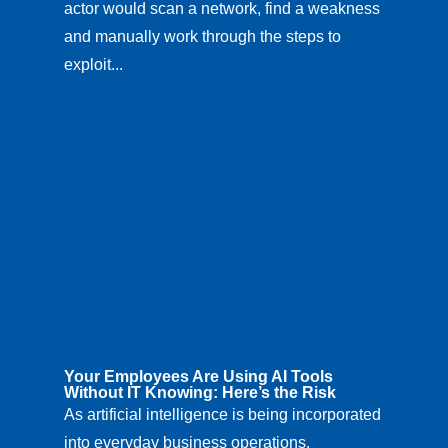
actor would scan a network, find a weakness
and manually work through the steps to
exploit...
Your Employees Are Using AI Tools
Without IT Knowing: Here’s the Risk
As artificial intelligence is being incorporated
into everyday business operations,