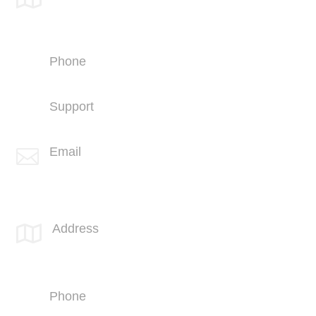
4669 Murphy Canyon Rd
Suite 210
San Diego, CA 92123
Phone
+1 (858) 703-5500
Support
+1 (858) 703-5505
Email

info@spotlink.com
SPOTLINK® MidSoCal Office
Address

810 Los Vallecitos Blvd
Suite 206
San Marcos, CA 92069
Phone
+1 (760) 407-3600