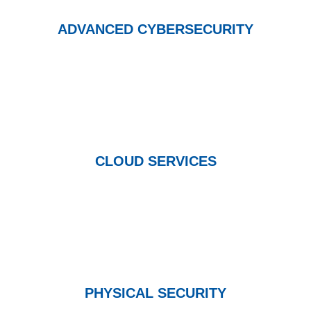
ADVANCED CYBERSECURITY
CLOUD SERVICES
PHYSICAL SECURITY