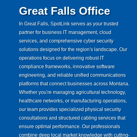
Great Falls Office
In Great Falls, SpotLink serves as your trusted
partner for business IT management, cloud
services, and comprehensive cyber security
solutions designed for the region's landscape. Our
operations focus on delivering robust IT
compliance frameworks, innovative software
engineering, and reliable unified communications
platforms that connect businesses across Montana.
Whether you're managing agricultural technology,
healthcare networks, or manufacturing operations,
our team provides specialized physical security
consultations and structured cabling services that
ensure optimal performance. Our professionals
combine deep local market knowledge with cutting-