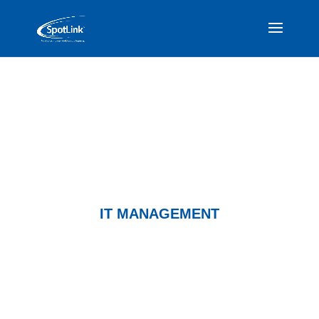
IT MANAGEMENT