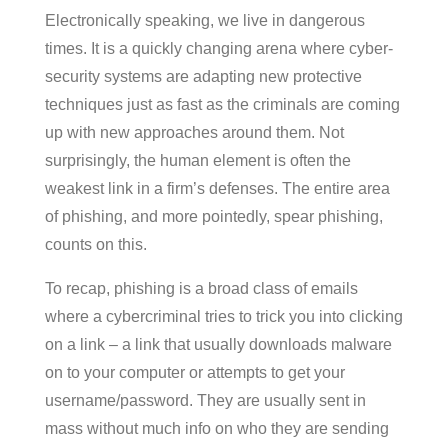
Electronically speaking, we live in dangerous
times. It is a quickly changing arena where cyber-
security systems are adapting new protective
techniques just as fast as the criminals are coming
up with new approaches around them. Not
surprisingly, the human element is often the
weakest link in a firm’s defenses. The entire area
of phishing, and more pointedly, spear phishing,
counts on this.
To recap, phishing is a broad class of emails
where a cybercriminal tries to trick you into clicking
on a link – a link that usually downloads malware
on to your computer or attempts to get your
username/password. They are usually sent in
mass without much info on who they are sending