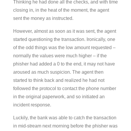
Thinking he had done all the checks, and with time
closing in, in the heat of the moment, the agent
sent the money as instructed.
However, almost as soon as it was sent, the agent
started questioning the transaction. Ironically, one
of the odd things was the low amount requested –
normally the values were much higher – if the
phisher had added a 0 to the end, it may not have
aroused as much suspicion. The agent then
started to think back and realized he had not
followed the protocol to contact the phone number
in the original paperwork, and so initiated an
incident response.
Luckily, the bank was able to catch the transaction
in mid-stream next morning before the phisher was