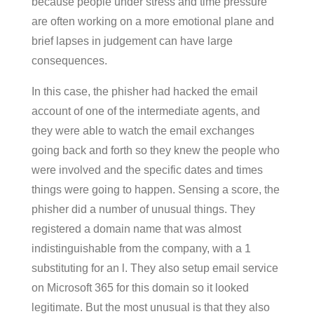
because people under stress and time pressure
are often working on a more emotional plane and
brief lapses in judgement can have large
consequences.
In this case, the phisher had hacked the email
account of one of the intermediate agents, and
they were able to watch the email exchanges
going back and forth so they knew the people who
were involved and the specific dates and times
things were going to happen. Sensing a score, the
phisher did a number of unusual things. They
registered a domain name that was almost
indistinguishable from the company, with a 1
substituting for an l. They also setup email service
on Microsoft 365 for this domain so it looked
legitimate. But the most unusual is that they also