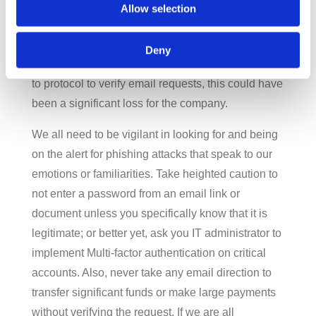
Incident so the intrusion was found and
Allow selection
terminated. But the cybercriminal had put time and
effort into “befriending” the CFO and building up a
Deny
rapport about the subject, and if they had not had
to protocol to verify email requests, this could have
been a significant loss for the company.
We all need to be vigilant in looking for and being
on the alert for phishing attacks that speak to our
emotions or familiarities. Take heighted caution to
not enter a password from an email link or
document unless you specifically know that it is
legitimate; or better yet, ask you IT administrator to
implement Multi-factor authentication on critical
accounts. Also, never take any email direction to
transfer significant funds or make large payments
without verifying the request. If we are all