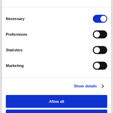
the CFO asking what was needed to send a wire
to London. Over the next couple days, some
Consent
Necessary
seemingly innocent emails went back and forth
Selection
between them. Of course, since the cybercriminal
was intercepting the emails, the CEO never saw
Preferences
any of the CFO’s responses and was unaware of
the entire chain. The cybercriminal then went into
Statistics
phishing mode, and, just as casually as before,
sent a request to wire funds to a London bank
Marketing
account, with all the wire instructions.
Luckily, the CFO followed his protocols to always
Show details
call and confirm any email instructions to transfer
material funds. Of course, the CEO knew nothing
about the request so the money was never
Allow all
transferred. The discovery also initiated a Security