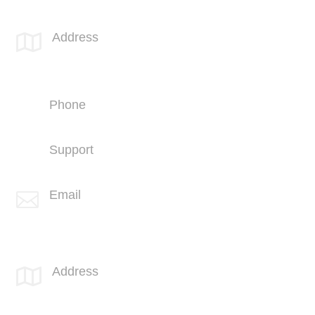
SPOTLINK® San Diego Office
Address

4669 Murphy Canyon Rd
Suite 210
San Diego, CA 92123
Phone
+1 (858) 703-5500
Support
+1 (858) 703-5505
Email

info@spotlink.com
SPOTLINK® MidSoCal Office
Address

810 Los Vallecitos Blvd
Suite 206
San Marcos, CA 92069