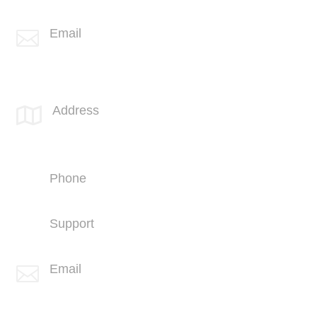
+1 (406) 836-5505
Email

info@spotlink.com
SPOTLINK® UK Office
Address

66 Paul Street
London
EC2A 4NA
Phone
+44 (1707) 714100
Support
+44 (1707) 714100
Email

info@spotlink.com