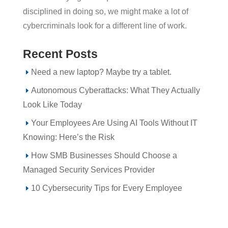
disciplined in doing so, we might make a lot of
cybercriminals look for a different line of work.
Recent Posts
Need a new laptop? Maybe try a tablet.
Autonomous Cyberattacks: What They Actually
Look Like Today
Your Employees Are Using AI Tools Without IT
Knowing: Here’s the Risk
How SMB Businesses Should Choose a
Managed Security Services Provider
10 Cybersecurity Tips for Every Employee