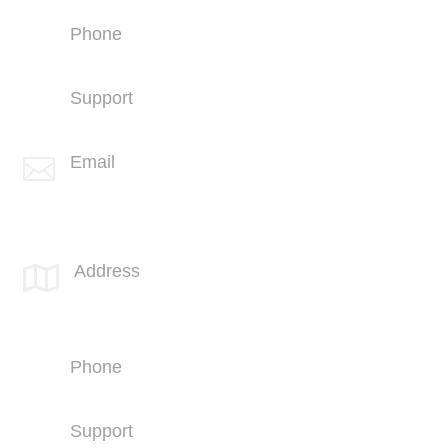
Phone
+1 (760) 407-3600
Support
(760) 407-3602
Email

info@spotlink.com
SPOTLINK® Great Falls Office
Address

1601 2nd Avenue N,
Suite 631
Great Falls, MT 59401
Phone
+1 (406) 836-5500
Support