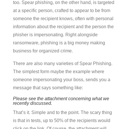
too. Spear phishing, on the other hand, is targeted
at a specific person, crafted to appear to be from
someone the recipient knows, often with personal
information about the recipient and the person the
phisher is impersonating. Right alongside
ransomware, phishing is a big money making
business for organized crime.
There are also many varieties of Spear Phishing.
The simplest form maybe the example where
someone impersonating your boss, sends you a
message that says something like:
Please see the attachment concerning what we
recently discussed.
That’s it. Simple and to the point. The scary thing
is that in tests, up to 50% of the recipients would
click on the link. Of course, the attachment will