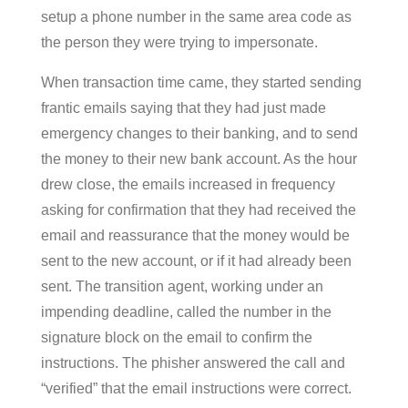
setup a phone number in the same area code as
the person they were trying to impersonate.
When transaction time came, they started sending
frantic emails saying that they had just made
emergency changes to their banking, and to send
the money to their new bank account. As the hour
drew close, the emails increased in frequency
asking for confirmation that they had received the
email and reassurance that the money would be
sent to the new account, or if it had already been
sent. The transition agent, working under an
impending deadline, called the number in the
signature block on the email to confirm the
instructions. The phisher answered the call and
“verified” that the email instructions were correct.