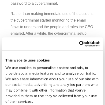
password to a cybercriminal.
Rather than making immediate use of the account,
the cybercriminal started monitoring the email
flows to understand the people and roles the CEO
emailed. After a while, the cybercriminal setup
rules in the CEO’s mailbox so that email between
her and the CFO would go to a temporary folder.
The cybercriminal could then forward on what
communications he wanted them to see, and
This website uses cookies
delete what he didn’t.
We use cookies to personalise content and ads, to
provide social media features and to analyse our traffic.
Waiting for an opportunity, the cybercriminal saw
We also share information about your use of our site with
one when the CEO was leaving from a financing
our social media, advertising and analytics partners who
meeting in London. As the CEO was leaving for
may combine it with other information that you’ve
provided to them or that they’ve collected from your use
another destination, the cybercriminal – using the
of their services.
CEO’s email account – sent a very casual email to