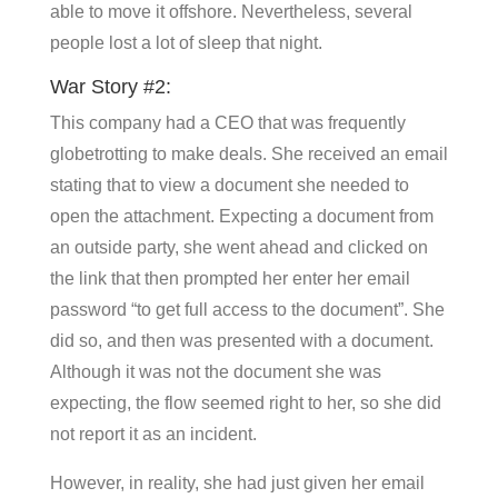
able to move it offshore. Nevertheless, several
people lost a lot of sleep that night.
War Story #2:
This company had a CEO that was frequently
globetrotting to make deals. She received an email
stating that to view a document she needed to
open the attachment. Expecting a document from
an outside party, she went ahead and clicked on
the link that then prompted her enter her email
password “to get full access to the document”. She
did so, and then was presented with a document.
Although it was not the document she was
expecting, the flow seemed right to her, so she did
not report it as an incident.
However, in reality, she had just given her email