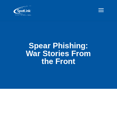
Spear Phishing:
War Stories From
the Front