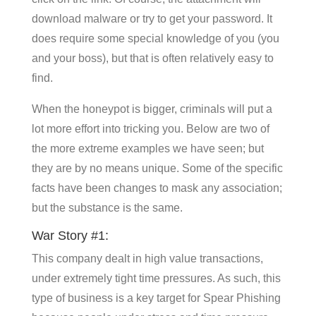
download malware or try to get your password. It
does require some special knowledge of you (you
and your boss), but that is often relatively easy to
find.
When the honeypot is bigger, criminals will put a
lot more effort into tricking you. Below are two of
the more extreme examples we have seen; but
they are by no means unique. Some of the specific
facts have been changes to mask any association;
but the substance is the same.
War Story #1:
This company dealt in high value transactions,
under extremely tight time pressures. As such, this
type of business is a key target for Spear Phishing