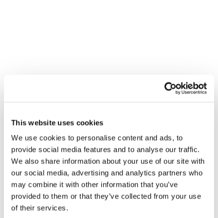
honesty, integrity, and results, we help businesses streamline
operations, reduce costs, and boost productivity.
SERVICES MENU
IT Management
Cloud Services
Physical Security
Cyber Security
This website uses cookies
IT Compliance
We use cookies to personalise content and ads, to
Software Engineering
provide social media features and to analyse our traffic.
We also share information about your use of our site with
Unified Communications
our social media, advertising and analytics partners who
Cabling Services
may combine it with other information that you’ve
provided to them or that they’ve collected from your use
of their services.