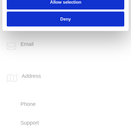
Allow selection
Phone
+1 (760) 407-3600
Deny
Support
(760) 407-3602
Email

info@spotlink.com
SPOTLINK® Great Falls Office
Address

1601 2nd Avenue N,
Suite 631
Great Falls, MT 59401
Phone
+1 (406) 836-5500
Support
+1 (406) 836-5505