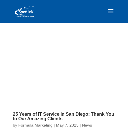
25 Years of IT Service in San Diego: Thank You
to Our Amazing Clients
by
Formula Marketing
|
May 7, 2025
|
News