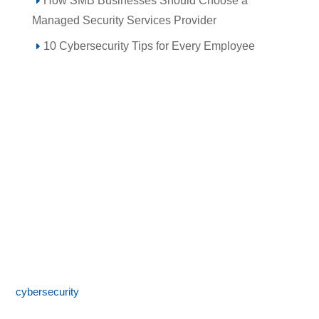
How SMB Businesses Should Choose a
Managed Security Services Provider
10 Cybersecurity Tips for Every Employee
Call 855-SPOTLINk (855-776-8546)
SpotLink® is a premier technology solutions provider offering
expert IT services including network architecture,
cybersecurity
, managed IT support, and business technology
consulting. With 24/7 local support and a commitment to