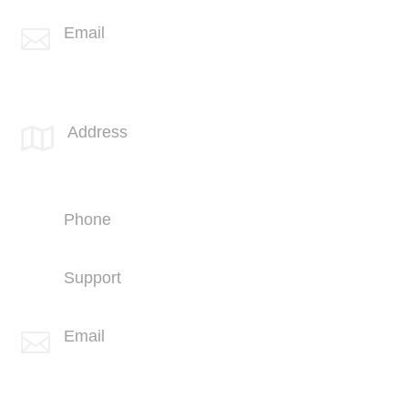
Email

info@spotlink.com
SPOTLINK® UK Office
Address

66 Paul Street
London
EC2A 4NA
Phone
+44 (1707) 714100
Support
+44 (1707) 714100
Email

info@spotlink.com
Sign Up For Our Newsletter!