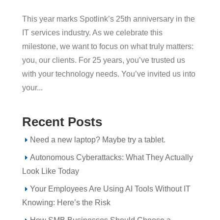
This year marks Spotlink’s 25th anniversary in the
IT services industry. As we celebrate this
milestone, we want to focus on what truly matters:
you, our clients. For 25 years, you’ve trusted us
with your technology needs. You’ve invited us into
your...
Recent Posts
Need a new laptop? Maybe try a tablet.
Autonomous Cyberattacks: What They Actually
Look Like Today
Your Employees Are Using AI Tools Without IT
Knowing: Here’s the Risk