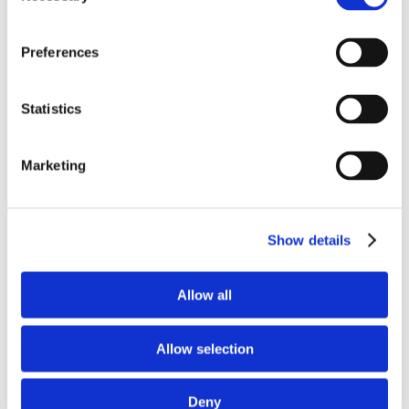
Autonomous Cyberattacks: What They Actually
Look Like Today
Preferences
Your Employees Are Using AI Tools Without IT
Knowing: Here’s the Risk
Statistics
How SMB Businesses Should Choose a
Managed Security Services Provider
Marketing
10 Cybersecurity Tips for Every Employee
Show details
Allow all
Allow selection
Deny