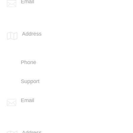
Email

info@spotlink.com
SPOTLINK® Great Falls Office
Address

1601 2nd Avenue N,
Suite 631
Great Falls, MT 59401
Phone
+1 (406) 836-5500
Support
+1 (406) 836-5505
Email

info@spotlink.com
SPOTLINK® UK Office
Address