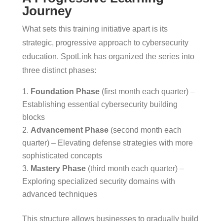
Journey
What sets this training initiative apart is its
strategic, progressive approach to cybersecurity
education. SpotLink has organized the series into
three distinct phases:
Foundation Phase
(first month each quarter) –
Establishing essential cybersecurity building
blocks
Advancement Phase
(second month each
quarter) – Elevating defense strategies with more
sophisticated concepts
Mastery Phase
(third month each quarter) –
Exploring specialized security domains with
advanced techniques
This structure allows businesses to gradually build