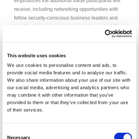
emphasizes the additional value participants will
receive, including networking opportunities with
fellow security-conscious business leaders and
insights into comprehensive security services for
ongoing protection.
For San Diego businesses looking to strengthen
This website uses cookies
their cybersecurity posture, this $350 training
We use cookies to personalise content and ads, to
represents an investment in organizational
provide social media features and to analyse our traffic.
resilience in an increasingly hostile digital
We also share information about your use of our site with
environment.
our social media, advertising and analytics partners who
may combine it with other information that you’ve
For more information or to reserve your spot in this
provided to them or that they’ve collected from your use
limited-capacity training,
contact SpotLink directly
.
of their services.
Recent Posts
Consent
Need a new laptop? Maybe try a tablet.
Necessary
Selection