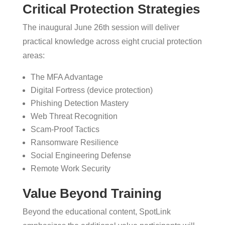
Critical Protection Strategies
The inaugural June 26th session will deliver
practical knowledge across eight crucial protection
areas:
The MFA Advantage
Digital Fortress (device protection)
Phishing Detection Mastery
Web Threat Recognition
Scam-Proof Tactics
Ransomware Resilience
Social Engineering Defense
Remote Work Security
Value Beyond Training
Beyond the educational content, SpotLink