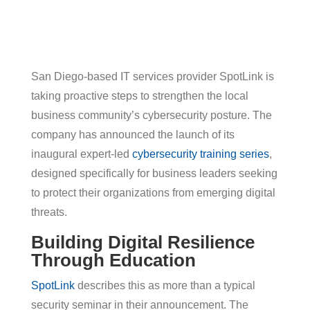
San Diego-based IT services provider SpotLink is
taking proactive steps to strengthen the local
business community’s cybersecurity posture. The
company has announced the launch of its
inaugural expert-led
cybersecurity training series
,
designed specifically for business leaders seeking
to protect their organizations from emerging digital
threats.
Building Digital Resilience
Through Education
SpotLink
describes this as more than a typical
security seminar in their announcement. The