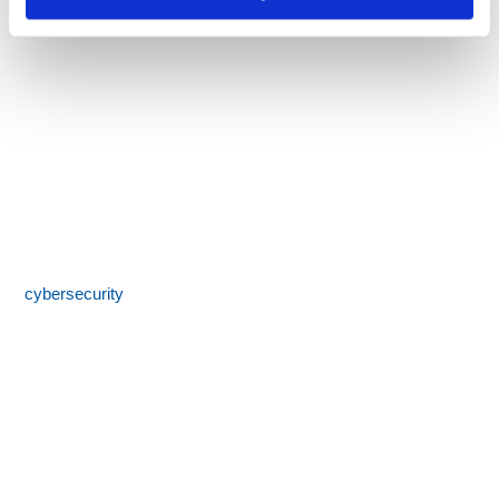
Call 855-SPOTLINk (855-776-8546)
SpotLink® is a premier technology solutions provider offering
expert IT services including network architecture,
cybersecurity
, managed IT support, and business technology
consulting. With 24/7 local support and a commitment to
honesty, integrity, and results, we help businesses streamline
operations, reduce costs, and boost productivity.
SERVICES MENU
IT Management