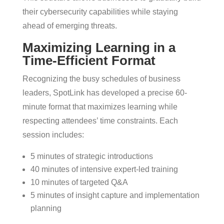
their cybersecurity capabilities while staying
ahead of emerging threats.
Maximizing Learning in a
Time-Efficient Format
Recognizing the busy schedules of business
leaders, SpotLink has developed a precise 60-
minute format that maximizes learning while
respecting attendees’ time constraints. Each
session includes:
5 minutes of strategic introductions
40 minutes of intensive expert-led training
10 minutes of targeted Q&A
5 minutes of insight capture and implementation
planning