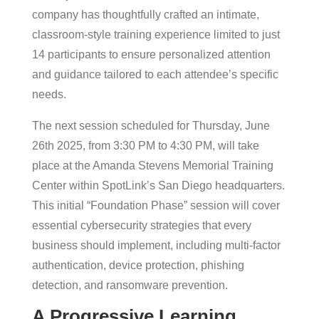
company has thoughtfully crafted an intimate,
classroom-style training experience limited to just
14 participants to ensure personalized attention
and guidance tailored to each attendee’s specific
needs.
The next session scheduled for Thursday, June
26th 2025, from 3:30 PM to 4:30 PM, will take
place at the Amanda Stevens Memorial Training
Center within SpotLink’s San Diego headquarters.
This initial “Foundation Phase” session will cover
essential cybersecurity strategies that every
business should implement, including multi-factor
authentication, device protection, phishing
detection, and ransomware prevention.
A Progressive Learning