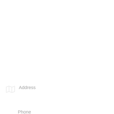
Cloud Services
Physical Security
Cyber Security
IT Compliance
Software Engineering
Unified Communications
Cabling Services
SPOTLINK® San Diego Office
Address

4669 Murphy Canyon Rd
Suite 210
San Diego, CA 92123
Phone