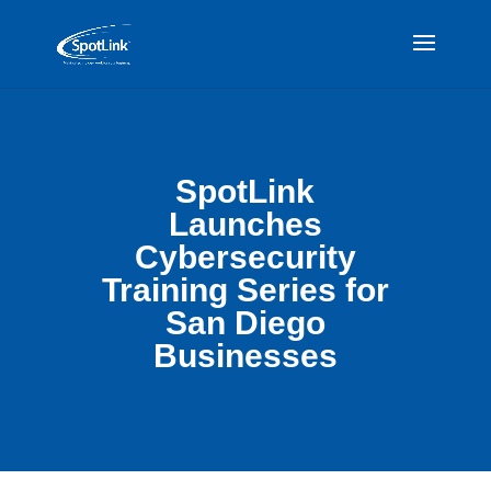
SpotLink
Launches
Cybersecurity
Training Series for
San Diego
Businesses