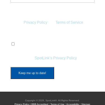
This site is protected by reCAPTCHA and the
Google
Privacy Policy
and
Terms of Service
apply.
Privacy
(Required)
By signing up, I agree to receive emails from
SpotLink and the storage and handling of my
data as per
SpotLink’s Privacy Policy
*
Copyright © 2026, SpotLink®. All Rights Reserved.
Privacy Policy |
BBB Accredited
|
Terms of Use
|
Accessibility
|
Sitemap