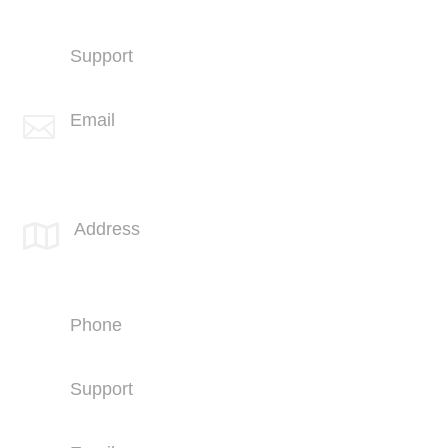
+1 (858) 703-5500
Support
+1 (858) 703-5505
Email

info@spotlink.com
SPOTLINK® MidSoCal Office
Address

810 Los Vallecitos Blvd
Suite 206
San Marcos, CA 92069
Phone
+1 (760) 407-3600
Support
(760) 407-3602