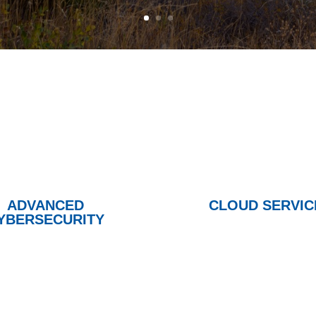
ADVANCED
CLOUD SERVIC
YBERSECURITY