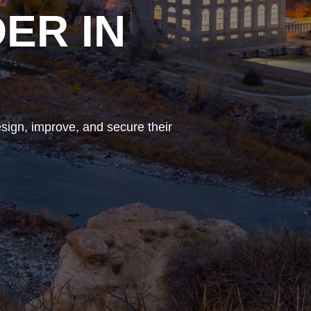
ER IN
sign, improve, and secure their