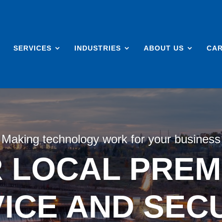
SERVICES
INDUSTRIES
ABOUT US
CA
Making technology work for your business
 LOCAL PREMI
ICE AND SEC