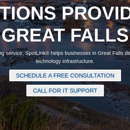
TIONS PROVID
GREAT FALLS
g service, SpotLink® helps businesses in Great Falls de
technology infrastructure.
SCHEDULE A FREE CONSULTATION
CALL FOR IT SUPPORT