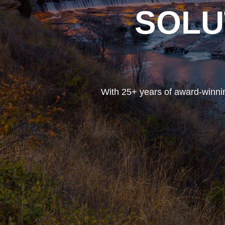
SOLU
With 25+ years of award-winnin