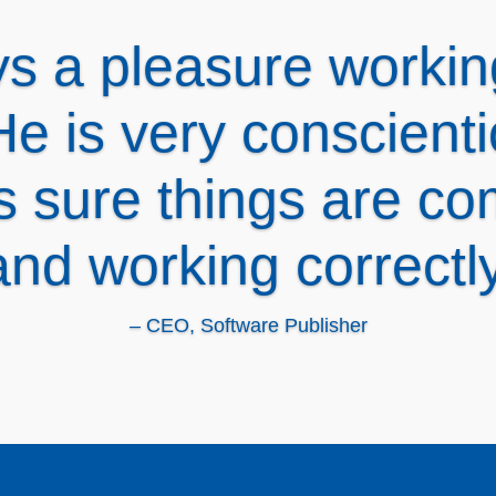
e is great! Comprehe
w, providing solutio
natives. Thanks Spot
– CEO, Accounting Firm