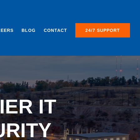
REERS
BLOG
CONTACT
24/7 SUPPORT
ER IT
URITY