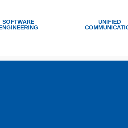
SOFTWARE
UNIFIED
ENGINEERING
COMMUNICATI