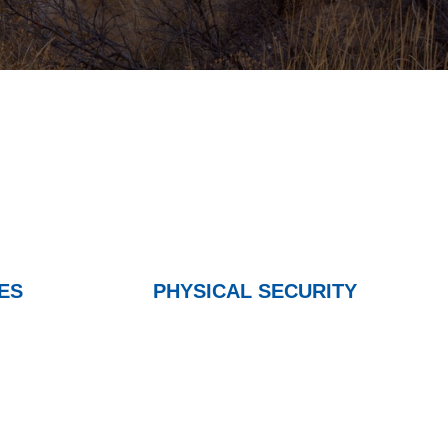
ES
PHYSICAL SECURITY