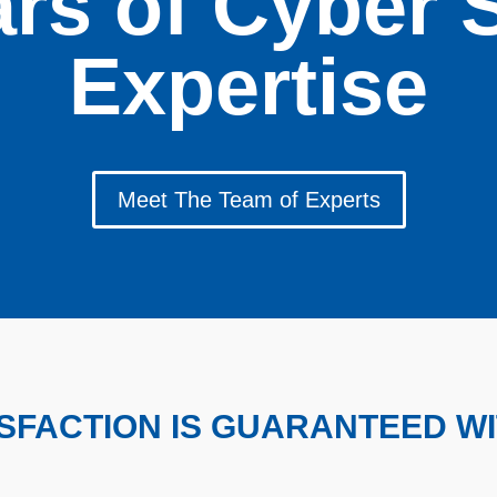
rs of Cyber 
Expertise
Meet The Team of Experts
ISFACTION IS GUARANTEED W