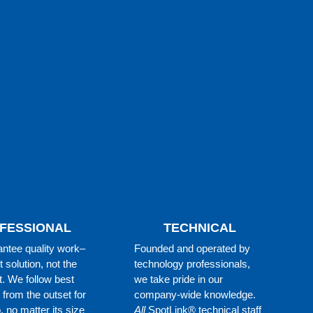
FESSIONAL
TECHNICAL
ntee quality work–
Founded and operated by
t solution, not the
technology professionals,
t. We follow best
we take pride in our
 from the outset for
company-wide knowledge.
, no matter its size
All
SpotLink® technical staff