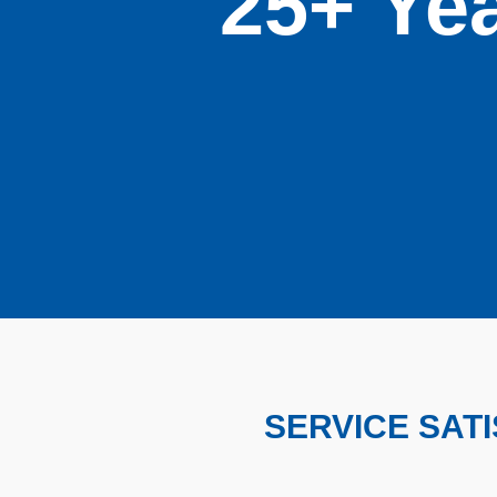
25+ Yea
SERVICE SAT