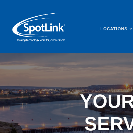
LOCATIONS
YOUR
SERV