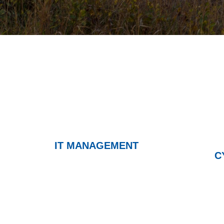
IT MANAGEMENT
C