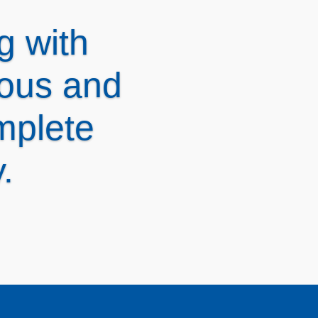
nsive
ns and
link®!