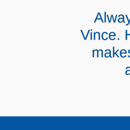
Vinc
revie
alter