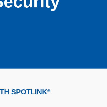
Security
ITH SPOTLINK
®