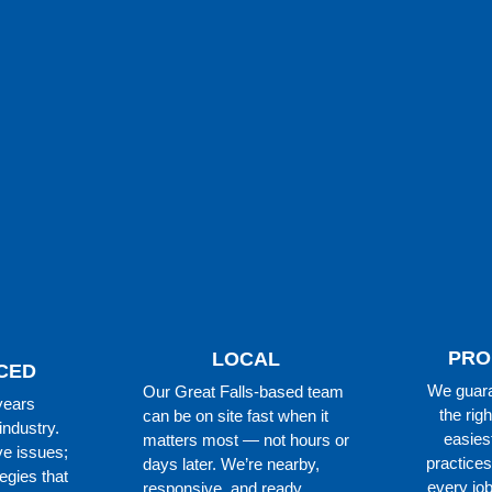
PRO
LOCAL
CED
We guara
Our Great Falls-based team
years
the righ
can be on site fast when it
industry.
easies
matters most — not hours or
ve issues;
practices
days later. We’re nearby,
egies that
every job
responsive, and ready.