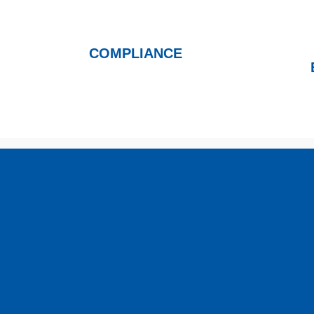
COMPLIANCE