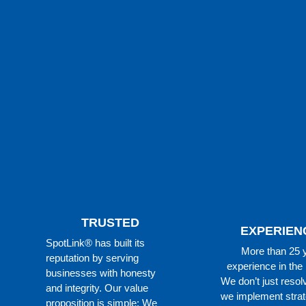
TRUSTED
EXPERIEN
SpotLink® has built its
More than 25 
reputation by serving
experience in the 
businesses with honesty
We don’t just resol
and integrity. Our value
we implement strat
proposition is simple: We