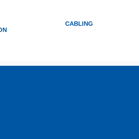
CABLING
ON