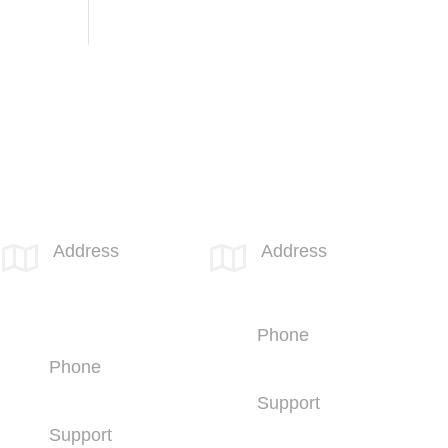
SPOTLINK® Great Falls Office
SPOTLINK® UK Office
Address
Address


1601 2nd
66 Paul Street
Avenue N,
London
Suite 631
EC2A 4NA
Great Falls, MT
Phone
59401
+44 (1707)
Phone
714100
+1 (406) 836-
Support
5500
+44 (1707)
Support
714100