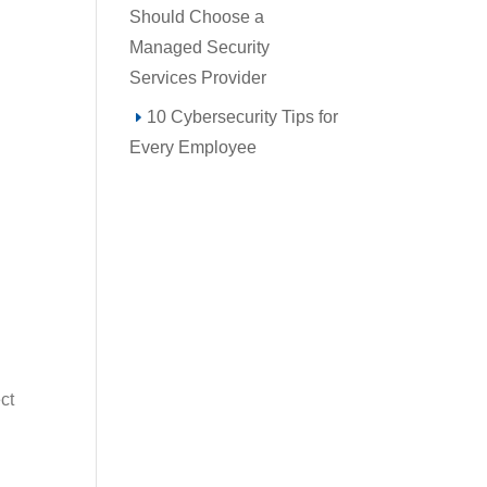
Should Choose a
Managed Security
Services Provider
10 Cybersecurity Tips for
Every Employee
ct