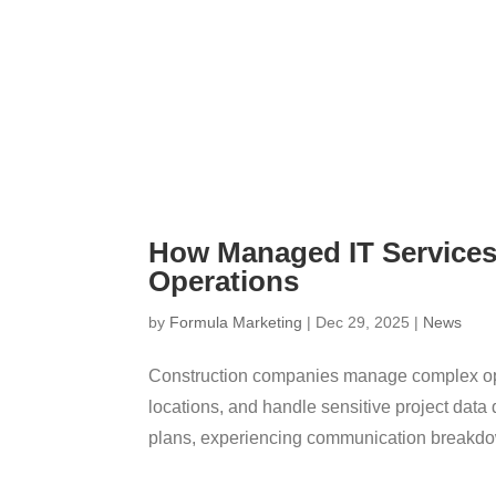
How Managed IT Service
Operations
by
Formula Marketing
|
Dec 29, 2025
|
News
Construction companies manage complex oper
locations, and handle sensitive project data
plans, experiencing communication breakdow