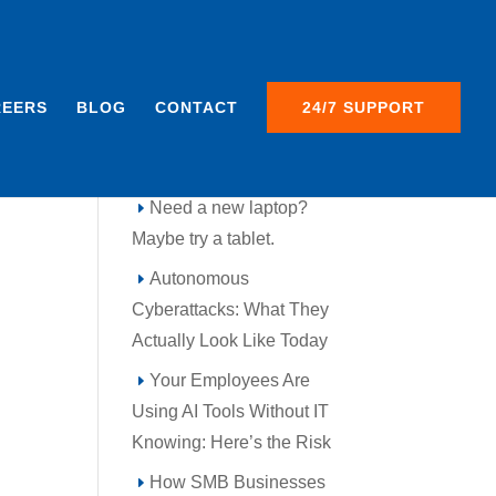
REERS
BLOG
CONTACT
24/7 SUPPORT
Recent Posts
Need a new laptop?
Maybe try a tablet.
Autonomous
Cyberattacks: What They
Actually Look Like Today
Your Employees Are
Using AI Tools Without IT
Knowing: Here’s the Risk
How SMB Businesses