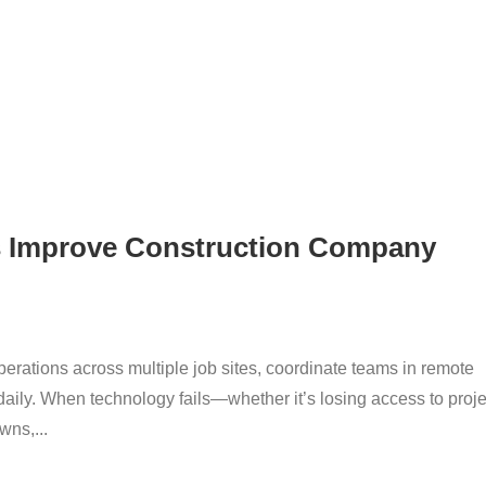
s Improve Construction Company
ations across multiple job sites, coordinate teams in remote
 daily. When technology fails—whether it’s losing access to proje
ns,...