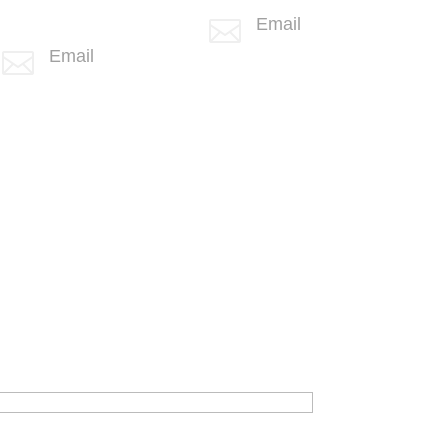
+1 (406) 836-
Email

5505
info@spotlink.com
Email

info@spotlink.com