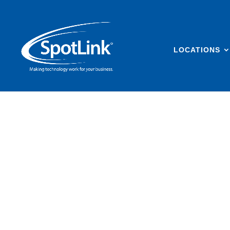
LOCATIONS