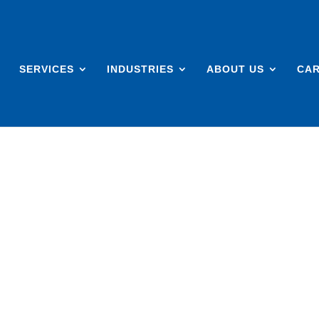
SERVICES
INDUSTRIES
ABOUT US
CA