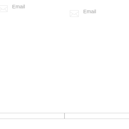
(760) 407-3602
Email

Email

info@spotlink.com
info@spotlink.com
Sign Up For Our Newsletter!
Confirm Email