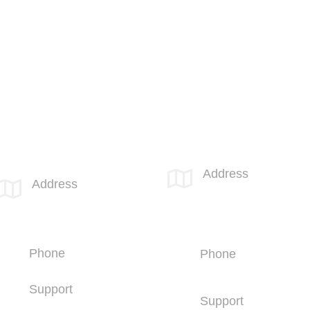
Call 855-SPOTLINk (855-776-8546)
SPOTLINK® San Diego
SPOTLINK® MidSoCal Office
Office
Address

Address

810 Los
4669 Murphy Canyon
Vallecitos Blvd
Rd
Suite 206
Suite 210
San Marcos, CA
San Diego, CA 92123
92069
Phone
Phone
+1 (858) 703-5500
+1 (760) 407-
3600
Support
Support
+1 (858) 703-5505