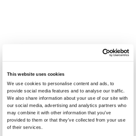
honesty, integrity, and results, we help businesses streamline
operations, reduce costs, and boost productivity.
SERVICES MENU
IT Management
Cloud Services
Physical Security
Cyber Security
This website uses cookies
IT Compliance
We use cookies to personalise content and ads, to
Software Engineering
provide social media features and to analyse our traffic.
We also share information about your use of our site with
Unified Communications
our social media, advertising and analytics partners who
Cabling Services
may combine it with other information that you’ve
provided to them or that they’ve collected from your use
of their services.
SPOTLINK® San Diego Office