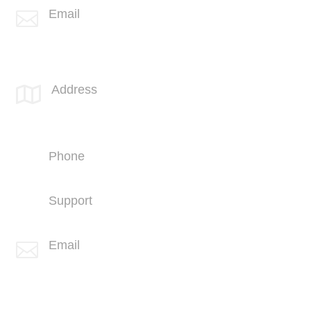
Email

info@spotlink.com
SPOTLINK® UK Office
Address

66 Paul Street
London
EC2A 4NA
Phone
+44 (1707) 714100
Support
+44 (1707) 714100
Email

info@spotlink.com
Sign Up For Our Newsletter!