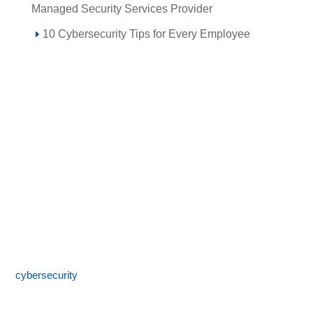
Managed Security Services Provider
10 Cybersecurity Tips for Every Employee
Call 855-SPOTLINk (855-776-8546)
SpotLink® is a premier technology solutions provider offering
expert IT services including network architecture,
cybersecurity
, managed IT support, and business technology
consulting. With 24/7 local support and a commitment to