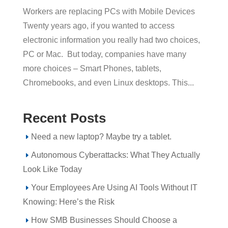
Workers are replacing PCs with Mobile Devices
Twenty years ago, if you wanted to access
electronic information you really had two choices,
PC or Mac. But today, companies have many
more choices – Smart Phones, tablets,
Chromebooks, and even Linux desktops. This...
Recent Posts
Need a new laptop? Maybe try a tablet.
Autonomous Cyberattacks: What They Actually
Look Like Today
Your Employees Are Using AI Tools Without IT
Knowing: Here’s the Risk
How SMB Businesses Should Choose a