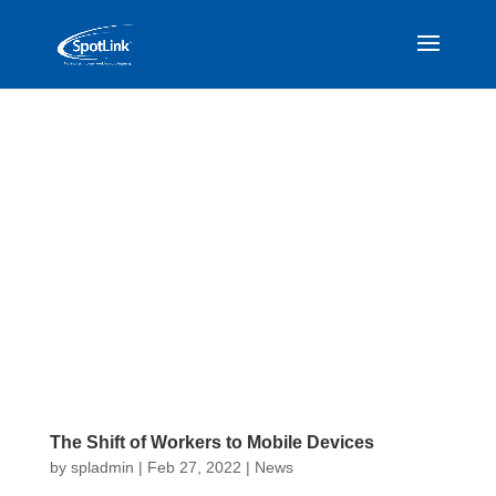
The Shift of Workers to Mobile Devices
by
spladmin
|
Feb 27, 2022
|
News