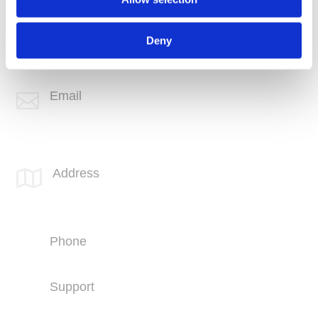
Phone
+1 (760) 407-3600
Deny
Support
(760) 407-3602
Email

info@spotlink.com
SPOTLINK® Great Falls Office
Address

1601 2nd Avenue N,
Suite 631
Great Falls, MT 59401
Phone
+1 (406) 836-5500
Support
+1 (406) 836-5505