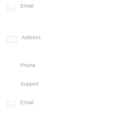
Email

info@spotlink.com
SPOTLINK® UK Office
Address

66 Paul Street
London
EC2A 4NA
Phone
+44 (1707) 714100
Support
+44 (1707) 714100
Email

info@spotlink.com
Sign Up For Our Newsletter!