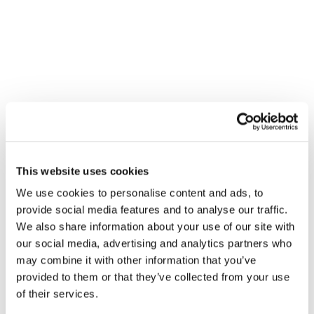
honesty, integrity, and results, we help businesses streamline
operations, reduce costs, and boost productivity.
SERVICES MENU
IT Management
Cloud Services
Physical Security
Cyber Security
This website uses cookies
IT Compliance
We use cookies to personalise content and ads, to
Software Engineering
provide social media features and to analyse our traffic.
We also share information about your use of our site with
Unified Communications
our social media, advertising and analytics partners who
Cabling Services
may combine it with other information that you’ve
provided to them or that they’ve collected from your use
of their services.
SPOTLINK® San Diego Office