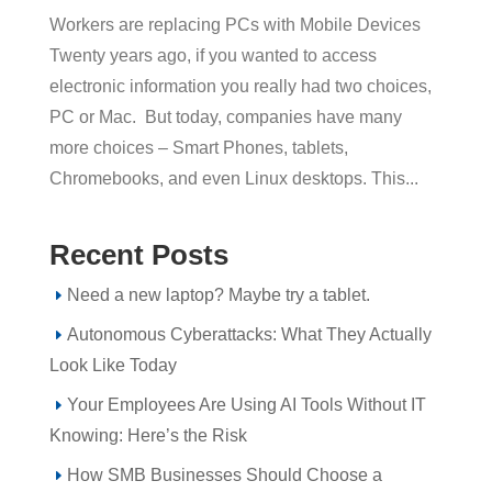
Workers are replacing PCs with Mobile Devices
Twenty years ago, if you wanted to access
electronic information you really had two choices,
PC or Mac. But today, companies have many
more choices – Smart Phones, tablets,
Chromebooks, and even Linux desktops. This...
Recent Posts
Need a new laptop? Maybe try a tablet.
Autonomous Cyberattacks: What They Actually
Look Like Today
Your Employees Are Using AI Tools Without IT
Knowing: Here’s the Risk
How SMB Businesses Should Choose a