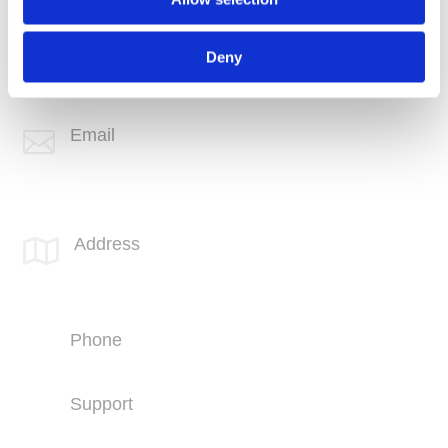
Phone
+1 (760) 407-3600
Deny
Support
(760) 407-3602
Email

info@spotlink.com
SPOTLINK® Great Falls Office
Address

1601 2nd Avenue N,
Suite 631
Great Falls, MT 59401
Phone
+1 (406) 836-5500
Support
+1 (406) 836-5505