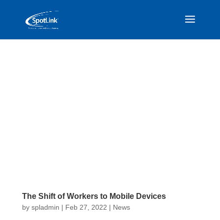
The Shift of Workers to Mobile Devices
by
spladmin
|
Feb 27, 2022
|
News