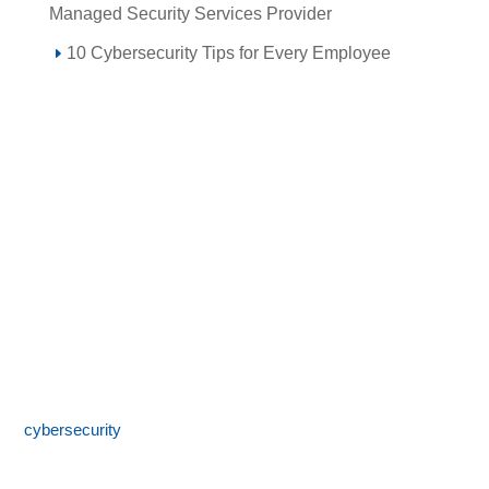
Managed Security Services Provider
10 Cybersecurity Tips for Every Employee
Call 855-SPOTLINk (855-776-8546)
SpotLink® is a premier technology solutions provider offering
expert IT services including network architecture,
cybersecurity
, managed IT support, and business technology
consulting. With 24/7 local support and a commitment to