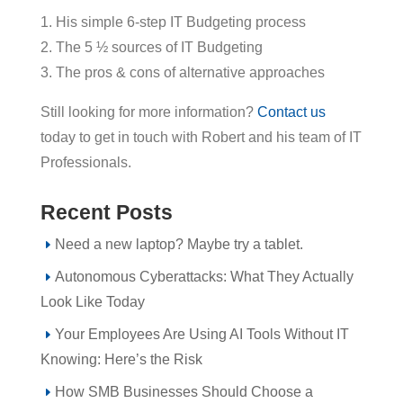
1. His simple 6-step IT Budgeting process
2. The 5 ½ sources of IT Budgeting
3. The pros & cons of alternative approaches
Still looking for more information?
Contact us
today to get in touch with Robert and his team of IT
Professionals.
Recent Posts
Need a new laptop? Maybe try a tablet.
Autonomous Cyberattacks: What They Actually
Look Like Today
Your Employees Are Using AI Tools Without IT
Knowing: Here’s the Risk
How SMB Businesses Should Choose a