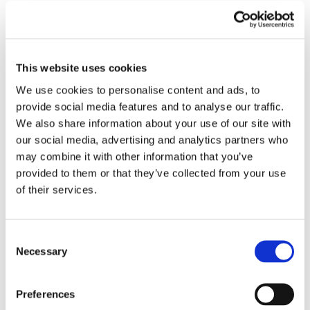
SpotLink® is a premier technology solutions provider offering
expert IT services including network architecture,
This website uses cookies
cybersecurity
, managed IT support, and business technology
We use cookies to personalise content and ads, to
consulting. With 24/7 local support and a commitment to
provide social media features and to analyse our traffic.
honesty, integrity, and results, we help businesses streamline
We also share information about your use of our site with
operations, reduce costs, and boost productivity.
our social media, advertising and analytics partners who
may combine it with other information that you’ve
SERVICES MENU
provided to them or that they’ve collected from your use
of their services.
IT Management
Cloud Services
Consent
Physical Security
Necessary
Selection
Cyber Security
IT Compliance
Preferences
Software Engineering