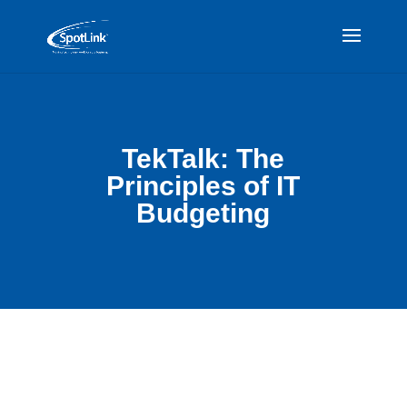
TekTalk: The
Principles of IT
Budgeting