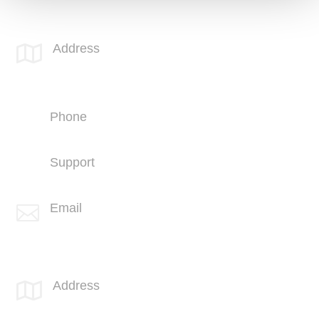
SPOTLINK® MidSoCal Office
Address

810 Los Vallecitos Blvd
Suite 206
San Marcos, CA 92069
Phone
+1 (760) 407-3600
Support
(760) 407-3602
Email

info@spotlink.com
SPOTLINK® Great Falls Office
Address

1601 2nd Avenue N,
Suite 631