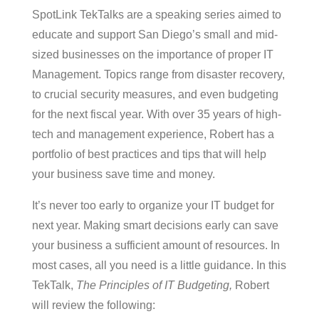
SpotLink TekTalks are a speaking series aimed to
educate and support San Diego’s small and mid-
sized businesses on the importance of proper IT
Management. Topics range from disaster recovery,
to crucial security measures, and even budgeting
for the next fiscal year. With over 35 years of high-
tech and management experience, Robert has a
portfolio of best practices and tips that will help
your business save time and money.
It’s never too early to organize your IT budget for
next year. Making smart decisions early can save
your business a sufficient amount of resources. In
most cases, all you need is a little guidance. In this
TekTalk,
The Principles of IT Budgeting,
Robert
will review the following: