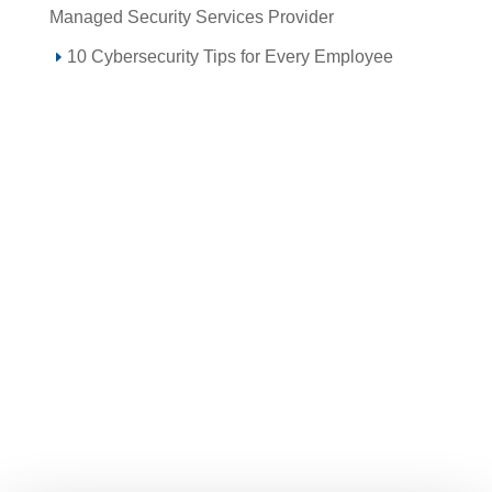
Managed Security Services Provider
10 Cybersecurity Tips for Every Employee
Call 855-SPOTLINk (855-776-8546)