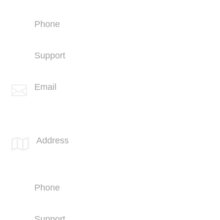
Great Falls, MT 59401
Phone
+1 (406) 836-5500
Support
+1 (406) 836-5505
Email

info@spotlink.com
SPOTLINK® UK Office
Address

66 Paul Street
London
EC2A 4NA
Phone
+44 (1707) 714100
Support