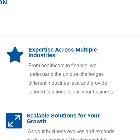
ON
Expertise Across Multiple

Industries
From healthcare to finance, we
understand the unique challenges
different industries face and provide
tailored solutions to suit your business.
Scalable Solutions for Your

Growth
As your business evolves and expands,