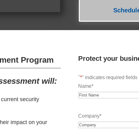
Schedul
Protect your busin
sment Program
"
*
" indicates required fields
sessment will:
Name
*
r current security
First
Company
*
their impact on your