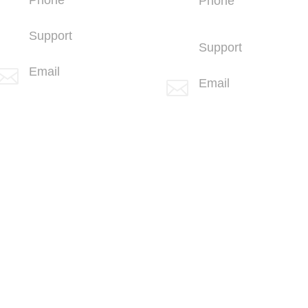
Phone
+1 (858) 703-5500
+1 (760) 407-
3600
Support
Support
+1 (858) 703-5505
(760) 407-3602
Email

Email

info@spotlink.com
info@spotlink.com
Sign Up For Our Newsletter!