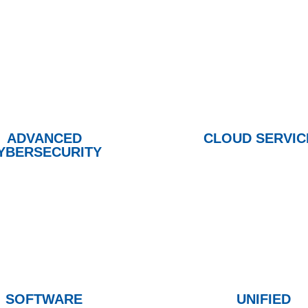
ADVANCED
CLOUD SERVIC
YBERSECURITY
SOFTWARE
UNIFIED