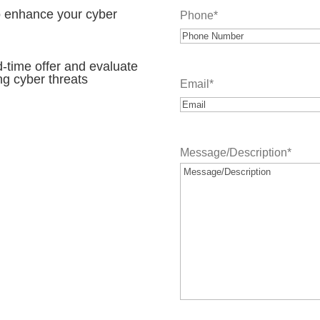
to enhance your cyber
Phone
*
d-time offer and evaluate
ng cyber threats
Email
*
Message/Description
*