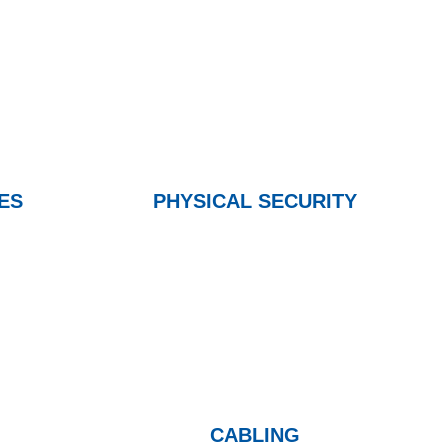
ES
PHYSICAL SECURITY
CABLING