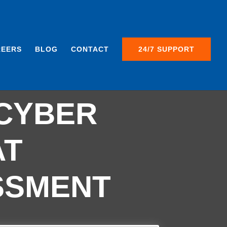
REERS
BLOG
CONTACT
24/7 SUPPORT
ST A
CYBER
AT
SSMENT