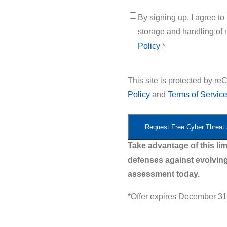
Untitled
*
By signing up, I agree t
storage and handling of 
Policy
*
This site is protected by
Policy
and
Terms of Servic
Take advantage of this lim
defenses against evolving
assessment today.
*Offer expires December 31