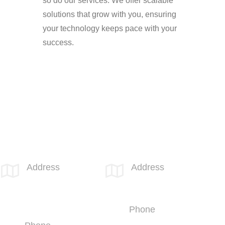
so do our services. We offer scalable
solutions that grow with you, ensuring
your technology keeps pace with your
success.
SPOTLINK® Great Falls Office
SPOTLINK® UK Office
Address
Address


1601 2nd
66 Paul Street
Avenue N,
London
Suite 631
EC2A 4NA
Great Falls, MT
Phone
59401
+44 (1707)