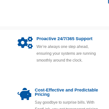
Proactive 24/7/365 Support

We’re always one step ahead,
ensuring your systems are running
smoothly around the clock.
Cost-Effective and Predictable

Pricing
Say goodbye to surprise bills. With