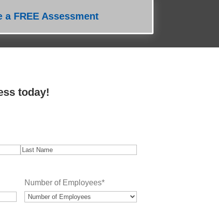
e a FREE Assessment
ess today!
Last
Number of Employees
*