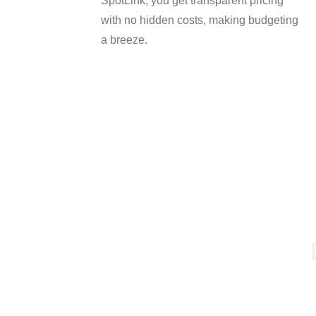
SpotLink, you get transparent pricing
with no hidden costs, making budgeting
a breeze.
SERVICES MENU
IT Management
Cloud Services
SpotLink® is a premier
Physical Security
technology solutions
Cyber Security