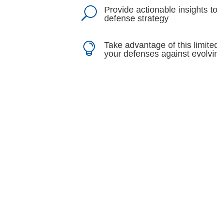
Provide actionable insights 
U
defense strategy
Take advantage of this limite

your defenses against evolvi