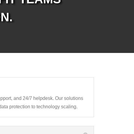
N.
support, and 24/7 helpdesk. Our solutions
ata protection to technology scaling.