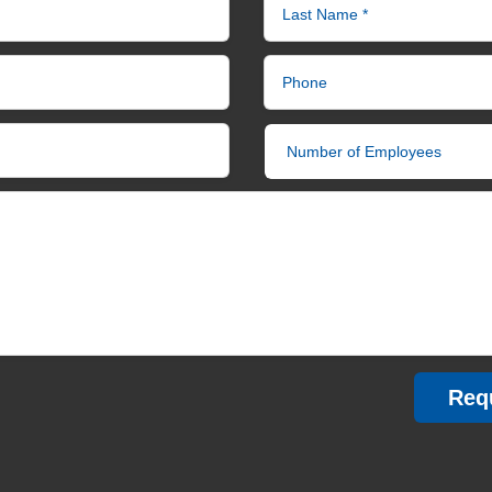
Last Name *
Phone
Number of Employees
Req