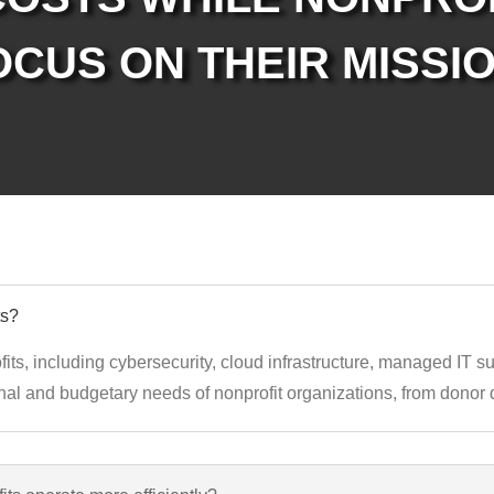
OCUS ON THEIR MISSIO
ts?
fits, including cybersecurity, cloud infrastructure, managed IT 
al and budgetary needs of nonprofit organizations, from donor d