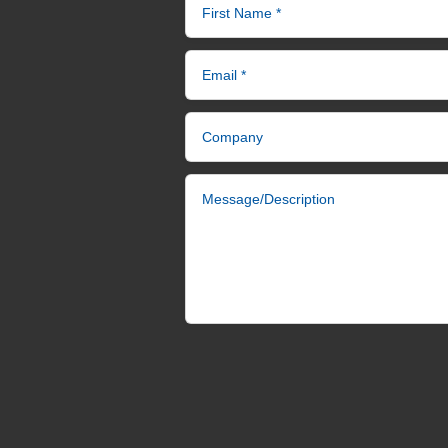
First Name *
Email *
Company