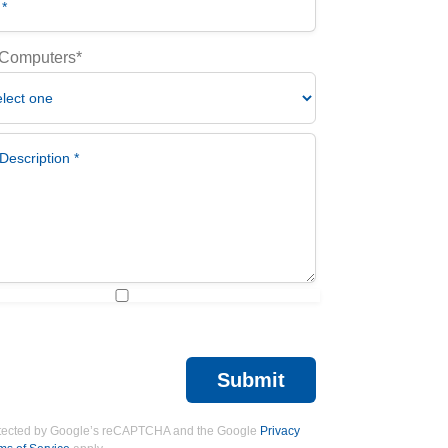
 Computers*
scription *
 I am a artificial being *
Submit
protected by Google’s reCAPTCHA and the Google
Privacy