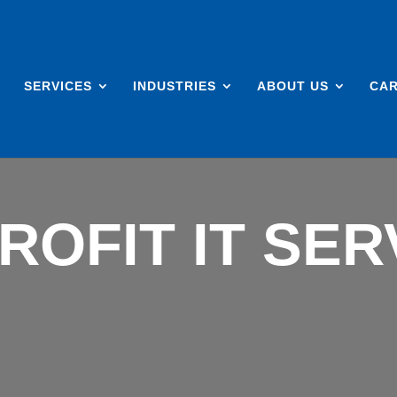
SERVICES
INDUSTRIES
ABOUT US
CA
ROFIT IT SER