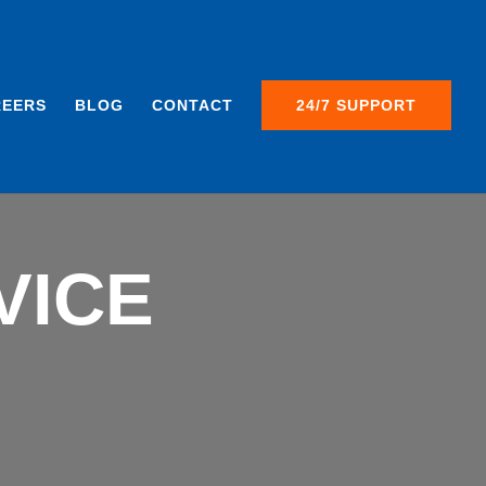
REERS
BLOG
CONTACT
24/7 SUPPORT
VICE