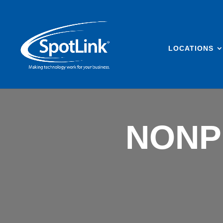
LOCATIONS
NONP