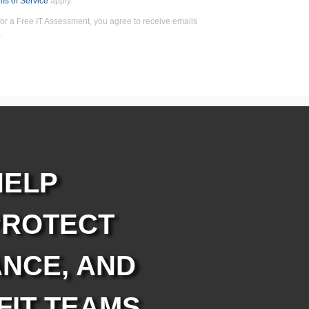
ms of Service
apply.
for a Free IT Assessment, you agree to receive emails
.
HELP
PROTECT
NCE, AND
FIT TEAMS