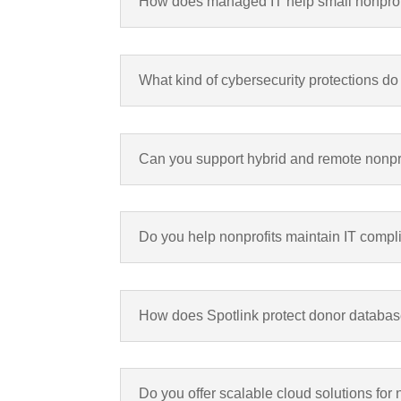
How does managed IT help small nonprofit
What kind of cybersecurity protections do
Can you support hybrid and remote nonpro
Do you help nonprofits maintain IT compl
How does Spotlink protect donor databa
Do you offer scalable cloud solutions for 