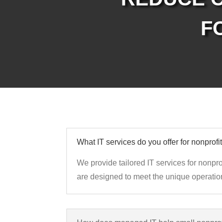
F
What IT services do you offer for nonprofi
We provide tailored IT services for nonpro
are designed to meet the unique operation