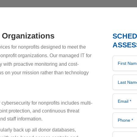
t Organizations
SCHEDU
ASSES
ices for nonprofits designed to meet the
onprofit organizations. Our managed IT for
First Name 
 with proactive monitoring and cost-
cus on your mission rather than technology
Last Name 
Email *
cybersecurity for nonprofits includes multi-
oint protection, and continuous threat
Phone *
nd staff information.
larly back up all donor databases,
Company *