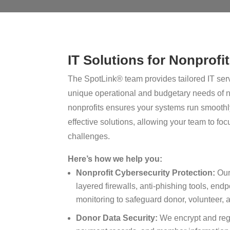
IT Solutions for Nonprofi
The SpotLink® team provides tailored IT serv
unique operational and budgetary needs of n
nonprofits ensures your systems run smoothly
effective solutions, allowing your team to fo
challenges.
Here’s how we help you:
Nonprofit Cybersecurity Protection:
Our 
layered firewalls, anti-phishing tools, endp
monitoring to safeguard donor, volunteer, a
Donor Data Security:
We encrypt and regu