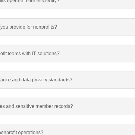
s operate more efficiently?
 you provide for nonprofits?
fit teams with IT solutions?
iance and data privacy standards?
ses and sensitive member records?
nonprofit operations?