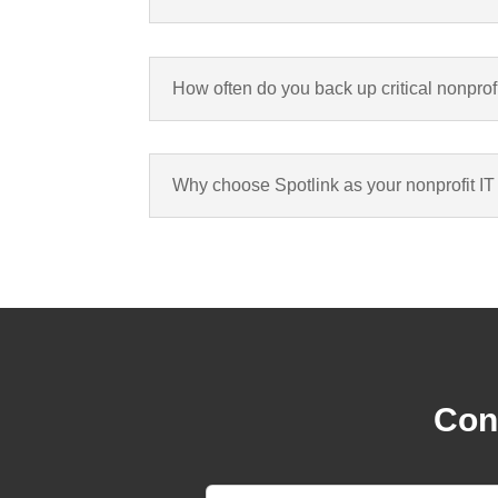
How often do you back up critical nonprof
Why choose Spotlink as your nonprofit IT
Cont