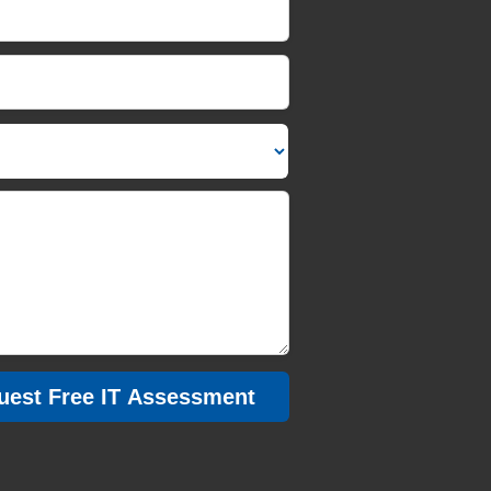
Message/Description
uest Free IT Assessment