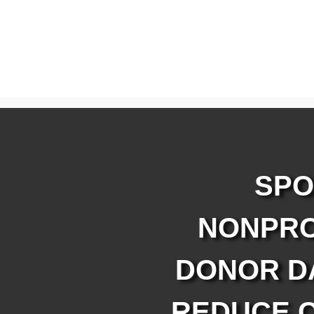
SPO
NONPRO
DONOR D
REDUCE C