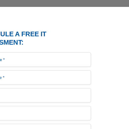
LE A FREE IT
SMENT:
*
*