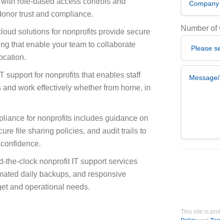
with role-based access controls and
 donor trust and compliance.
Number of
loud solutions for nonprofits provide secure
ting that enable your team to collaborate
ocation.
Message/De
 support for nonprofits that enables staff
 and work effectively whether from home, in
liance for nonprofits includes guidance on
re file sharing policies, and audit trails to
 confidence.
I agree that
-the-clock nonprofit IT support services
omated daily backups, and responsive
dget and operational needs.
This site is 