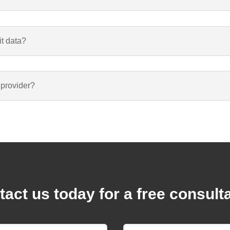
it data?
 provider?
act us today for a free consult