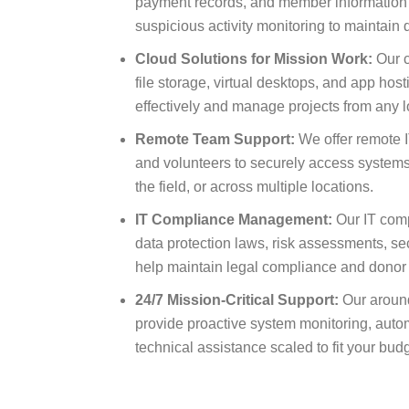
payment records, and member information 
suspicious activity monitoring to maintain
Cloud Solutions for Mission Work:
Our c
file storage, virtual desktops, and app hos
effectively and manage projects from any l
Remote Team Support:
We offer remote IT
and volunteers to securely access systems
the field, or across multiple locations.
IT Compliance Management:
Our IT comp
data protection laws, risk assessments, secu
help maintain legal compliance and donor
24/7 Mission-Critical Support:
Our around
provide proactive system monitoring, aut
technical assistance scaled to fit your bu