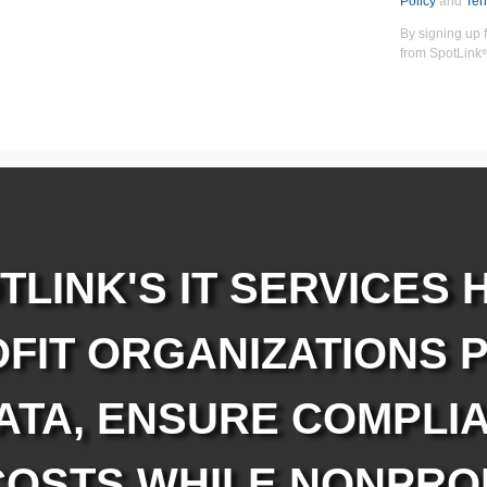
Policy
and
Ter
By signing up 
from SpotLink
®
TLINK'S IT SERVICES 
FIT ORGANIZATIONS 
ATA, ENSURE COMPLIA
OSTS WHILE NONPRO