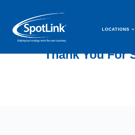
LOCATIONS
Thank You For S