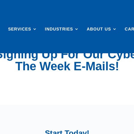
SERVICES
INDUSTRIES
ABOUT US
CA
igning Up For Our Cybe
The Week E-Mails!
Start Today!