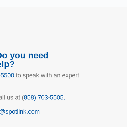
Do you need
elp?
-5500
to speak with an expert
ll us at (
858) 703-5505.
o@spotlink.com