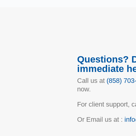
Questions? 
immediate h
Call us at
(858) 703
now.
For client support, ca
Or Email us at :
inf