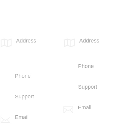
SPOTLINK® Great Falls Office
SPOTLINK® UK Office
Address
Address


1601 2nd
66 Paul Street
Avenue N,
London
Suite 631
EC2A 4NA
Great Falls, MT
Phone
59401
+44 (1707)
Phone
714100
+1 (406) 836-
Support
5500
+44 (1707)
Support
714100
+1 (406) 836-
Email

5505
info@spotlink.com
Email

info@spotlink.com