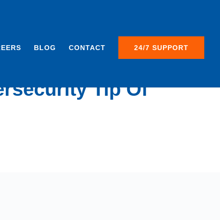
REERS
BLOG
CONTACT
24/7 SUPPORT
rsecurity Tip Of