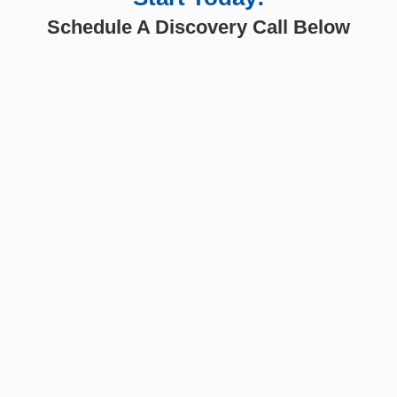
Schedule A Discovery Call Below