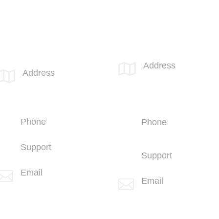
Call 855-SPOTLINk (855-776-8546)
SPOTLINK® San Diego
SPOTLINK® MidSoCal Office
Office
Address

Address

810 Los
4669 Murphy Canyon
Vallecitos Blvd
Rd
Suite 206
Suite 210
San Marcos, CA
San Diego, CA 92123
92069
Phone
Phone
+1 (858) 703-5500
+1 (760) 407-
3600
Support
Support
+1 (858) 703-5505
(760) 407-3602
Email

Email

info@spotlink.com
info@spotlink.com