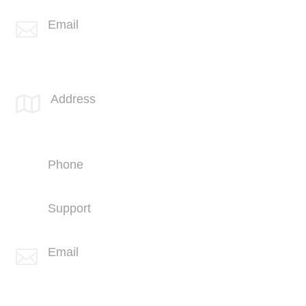
Email

info@spotlink.com
SPOTLINK® UK Office
Address

66 Paul Street
London
EC2A 4NA
Phone
+44 (1707) 714100
Support
+44 (1707) 714100
Email

info@spotlink.com
Sign Up For Our Newsletter!