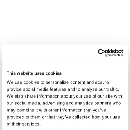
honesty, integrity, and results, we help businesses streamline
operations, reduce costs, and boost productivity.
SERVICES MENU
IT Management
Cloud Services
Physical Security
Cyber Security
This website uses cookies
IT Compliance
We use cookies to personalise content and ads, to
Software Engineering
provide social media features and to analyse our traffic.
We also share information about your use of our site with
Unified Communications
our social media, advertising and analytics partners who
Cabling Services
may combine it with other information that you’ve
provided to them or that they’ve collected from your use
of their services.