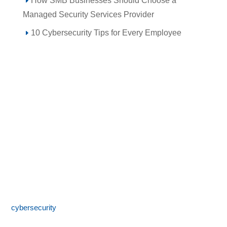
How SMB Businesses Should Choose a
Managed Security Services Provider
10 Cybersecurity Tips for Every Employee
Call 855-SPOTLINk (855-776-8546)
SpotLink® is a premier technology solutions provider offering
expert IT services including network architecture,
cybersecurity
, managed IT support, and business technology
consulting. With 24/7 local support and a commitment to