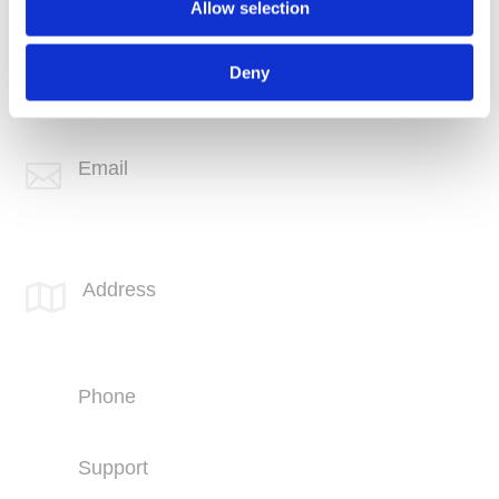
Allow selection
Phone
+1 (760) 407-3600
Deny
Support
(760) 407-3602
Email

info@spotlink.com
SPOTLINK® Great Falls Office
Address

1601 2nd Avenue N,
Suite 631
Great Falls, MT 59401
Phone
+1 (406) 836-5500
Support
+1 (406) 836-5505