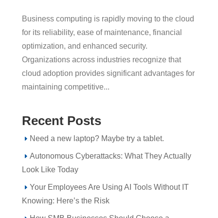
Business computing is rapidly moving to the cloud
for its reliability, ease of maintenance, financial
optimization, and enhanced security.
Organizations across industries recognize that
cloud adoption provides significant advantages for
maintaining competitive...
Recent Posts
Need a new laptop? Maybe try a tablet.
Autonomous Cyberattacks: What They Actually
Look Like Today
Your Employees Are Using AI Tools Without IT
Knowing: Here’s the Risk