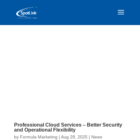
Professional Cloud Services – Better Security
and Operational Flexibility
by
Formula Marketing
|
Aug 28, 2025
|
News