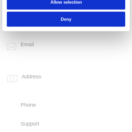
Allow selection
Phone
+1 (760) 407-3600
Deny
Support
(760) 407-3602
Email

info@spotlink.com
SPOTLINK® Great Falls Office
Address

1601 2nd Avenue N,
Suite 631
Great Falls, MT 59401
Phone
+1 (406) 836-5500
Support
+1 (406) 836-5505