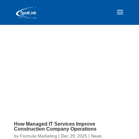
How Managed IT Services Improve
Construction Company Operations
by
Formula Marketing
|
Dec 29, 2025
|
News