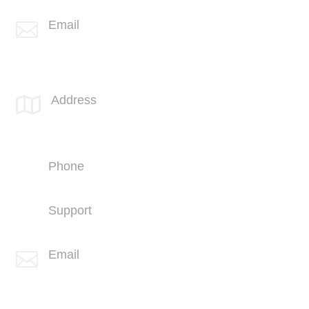
Email

info@spotlink.com
SPOTLINK® UK Office
Address

66 Paul Street
London
EC2A 4NA
Phone
+44 (1707) 714100
Support
+44 (1707) 714100
Email

info@spotlink.com
Sign Up For Our Newsletter!