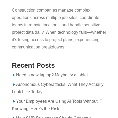
Construction companies manage complex
operations across multiple job sites, coordinate
teams in remote locations, and handle sensitive
project data daily. When technology fails—whether
it’s losing access to project plans, experiencing
communication breakdowns,...
Recent Posts
Need a new laptop? Maybe try a tablet.
Autonomous Cyberattacks: What They Actually
Look Like Today
Your Employees Are Using AI Tools Without IT
Knowing: Here’s the Risk