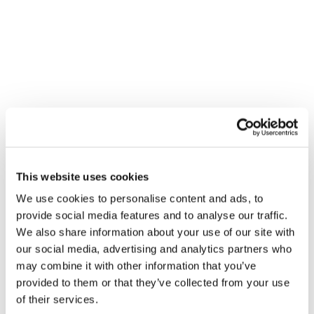
honesty, integrity, and results, we help businesses streamline
operations, reduce costs, and boost productivity.
SERVICES MENU
IT Management
Cloud Services
Physical Security
Cyber Security
This website uses cookies
IT Compliance
We use cookies to personalise content and ads, to
Software Engineering
provide social media features and to analyse our traffic.
We also share information about your use of our site with
Unified Communications
our social media, advertising and analytics partners who
Cabling Services
may combine it with other information that you’ve
provided to them or that they’ve collected from your use
of their services.