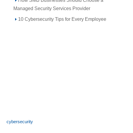
How SMB Businesses Should Choose a
Managed Security Services Provider
10 Cybersecurity Tips for Every Employee
Call 855-SPOTLINk (855-776-8546)
SpotLink® is a premier technology solutions provider offering
expert IT services including network architecture,
cybersecurity
, managed IT support, and business technology
consulting. With 24/7 local support and a commitment to